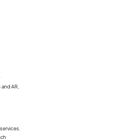
r
s and AR,
services.
ich