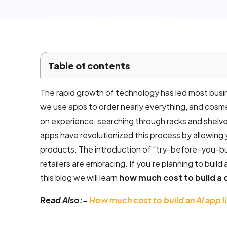
Local SEO
Company
Services
Email
Table of contents
marketing
services
The rapid growth of technology has led most busi
we use apps to order nearly everything, and cosme
AI product
on experience, searching through racks and shelv
development
apps have revolutionized this process by allowing 
products. The introduction of “try-before-you-bu
retailers are embracing. If you're planning to build
Mobile App
this blog we will learn
how much cost to build a 
Development
Read Also:-
How much cost to build an AI app l
Android App
Development