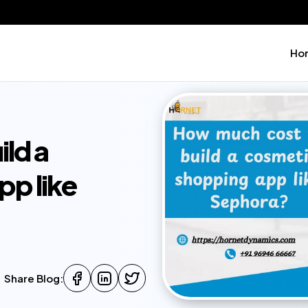
Ho
ld a
pp like
Share Blog: