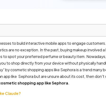
nesses to build interactive mobile apps to engage customers
tics are no exception. In the past, buying makeup involved a
es to spot your preferred perfume or beauty item. Nowadays,
you to shop directly from your device without physically hand
y” by cosmetic shopping apps like Sephora is a trend many 
 an app like Sephora but are unsure about its cost, then don't w
cosmetic shopping app like Sephora
.
ike Claude?