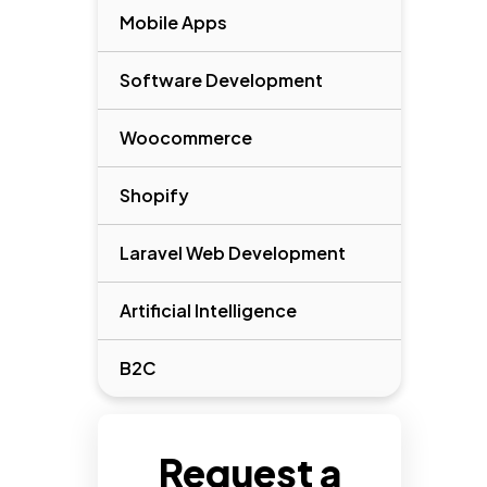
Mobile Apps
Software Development
Woocommerce
Shopify
Laravel Web Development
Artificial Intelligence
B2C
Request a