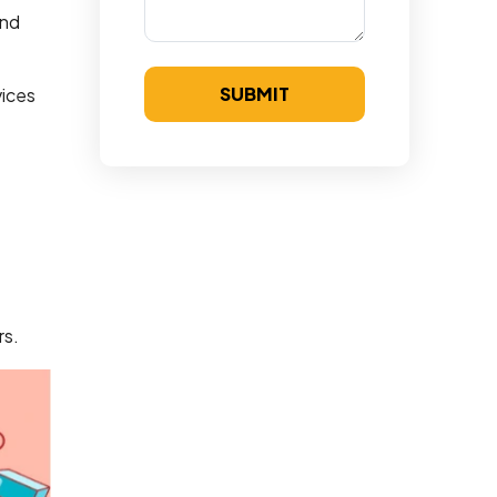
and
SUBMIT
vices
e
rs.