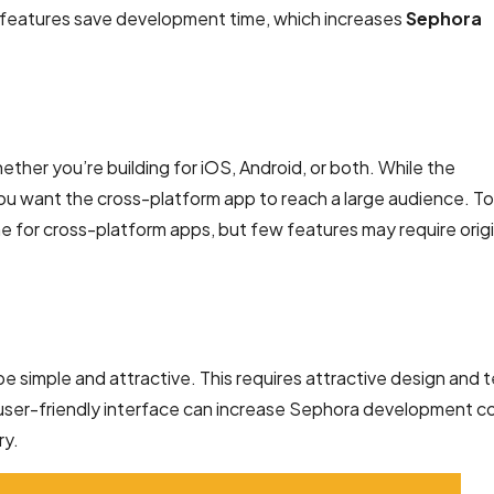
 features save development time, which increases
Sephora
ether you’re building for iOS, Android, or both. While the
ou want the cross-platform app to reach a large audience. To
 for cross-platform apps, but few features may require origi
 simple and attractive. This requires attractive design and t
d user-friendly interface can increase Sephora development cos
ry.