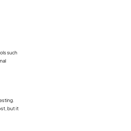
ols such
nal
esting.
t, but it