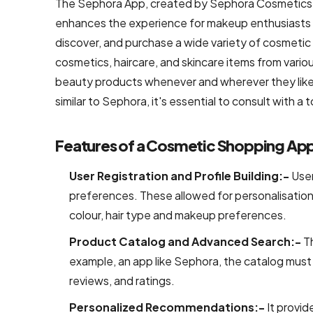
The Sephora App, created by Sephora Cosmetics, 
Development
enhances the experience for makeup enthusiasts b
Shopify
discover, and purchase a wide variety of cosmetic p
Development
cosmetics, haircare, and skincare items from vario
beauty products whenever and wherever they like.
WooCommerce
similar to Sephora, it's essential to consult with 
development
B2B
Features of a Cosmetic Shopping App
Ecommerce
Development
User Registration and Profile Building:-
User
Company
preferences. These allowed for personalisation
colour, hair type and makeup preferences.
B2C
Product Catalog and Advanced Search:-
T
Ecommerce
example, an app like Sephora, the catalog must 
Website
Development
reviews, and ratings.
Personalized Recommendations:-
It provi