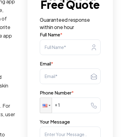
Free Quote
ing app
e,
n of
Guaranteed response
orite
within one hour
Full Name
*
re app
Email
*
d
skin
Phone Number
*
. For
s, user
Your Message
 to