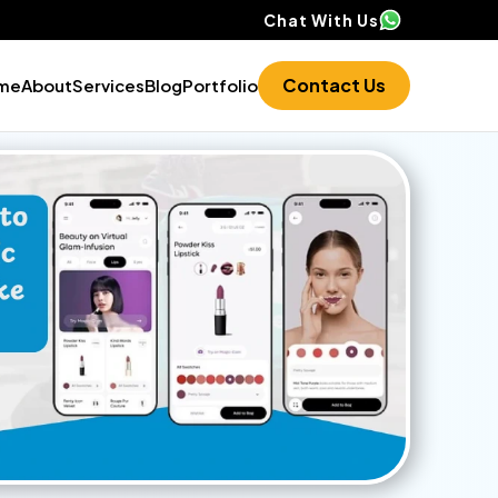
Chat With Us
Contact Us
me
About
Services
Blog
Portfolio