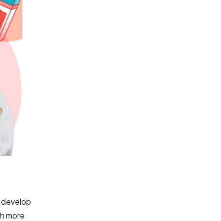
o develop
ch more