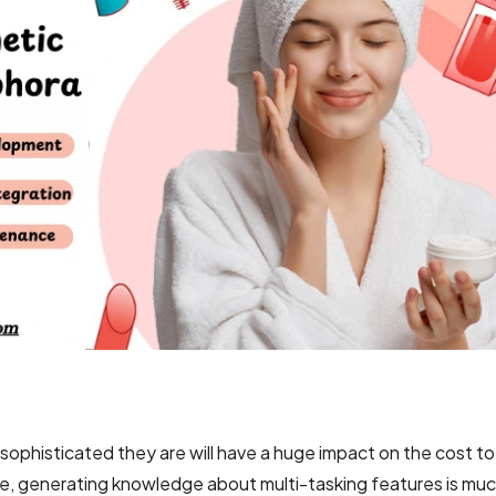
ophisticated they are will have a huge impact on the cost t
e, generating knowledge about multi-tasking features is mu