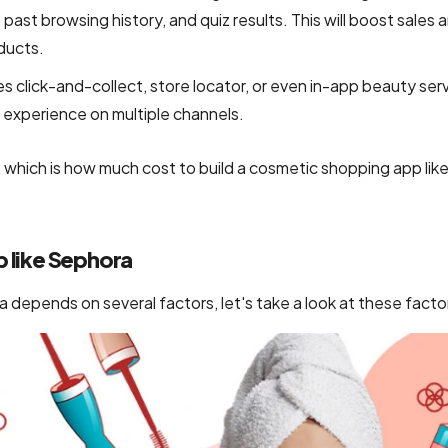
past browsing history, and quiz results. This will boost sales 
ducts.
es click-and-collect, store locator, or even in-app beauty ser
experience on multiple channels.
g, which is how much cost to build a cosmetic shopping app lik
p like Sephora
 depends on several factors, let's take a look at these facto