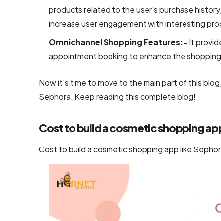
UI/UX &
products related to the user's purchase history, 
Design
increase user engagement with interesting pro
Omnichannel Shopping Features:-
It provid
PSD to
HTML
appointment booking to enhance the shopping 
Conversion
Services
Now it's time to move to the main part of this blo
Sephora. Keep reading this complete blog!
User
Interface
Cost to build a cosmetic shopping ap
Design
Services
Cost to build a cosmetic shopping app like Sephora
Company
Responsive
Website
Design
Company