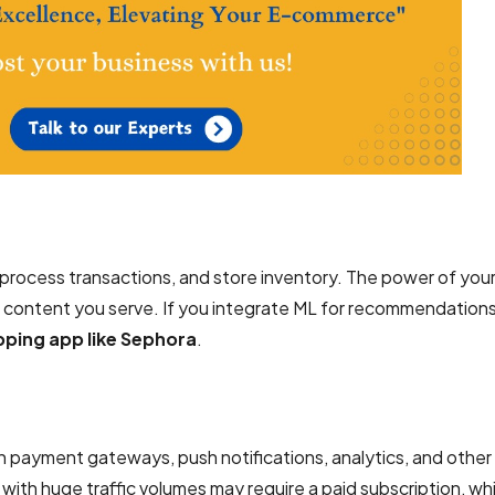
rocess transactions, and store inventory. The power of you
 content you serve. If you integrate ML for recommendation
pping app like Sephora
.
h payment gateways, push notifications, analytics, and other 
 with huge traffic volumes may require a paid subscription, wh