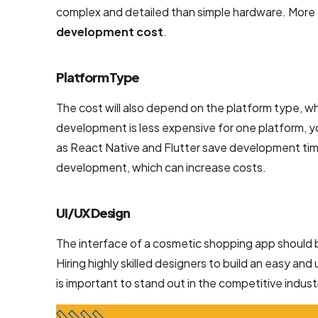
complex and detailed than simple hardware. More
NodeJS
development cost
.
Development
Services
Platform Type
Robotic
Process
The cost will also depend on the platform type, wh
Automation
development is less expensive for one platform, y
(RPA)
as React Native and Flutter save development time
Services
development, which can increase costs.
Custom
Laravel Web
UI/UX Design
Development
The interface of a cosmetic shopping app should be
Company
Hiring highly skilled designers to build an easy an
is important to stand out in the competitive indust