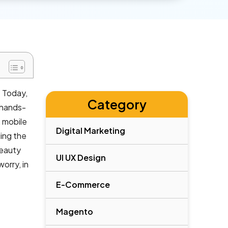
. Today,
Category
 hands-
 mobile
Digital Marketing
ling the
beauty
UI UX Design
orry, in
E-Commerce
Magento