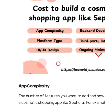
Mobile App
Design
Services
Top-Notch
Prototype
Design
Services
Brand
Design
Services
Company
App Complexity
Backend
The number of features you want to add and how s
Development
a cosmetic shopping app like Sephora. For exampl