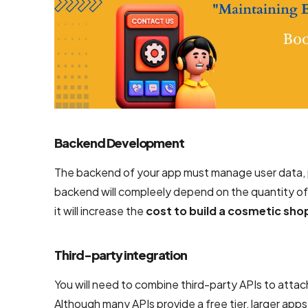
Backend Development
The backend of your app must manage user data, p
backend will compleely depend on the quantity of
it will increase the
cost to build a cosmetic sho
Third-party integration
You will need to combine third-party APIs to attac
Although many APIs provide a free tier, larger apps