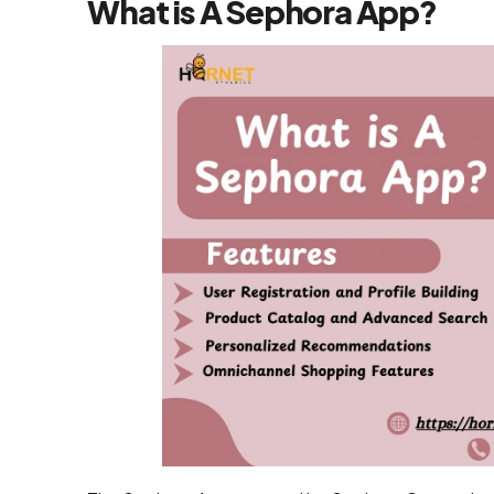
What is A Sephora App?
Flutter App
Development
Services
React Native
Application
Development
Services
Top iOS App
Development
Company
Ecommerce
Development
Magento