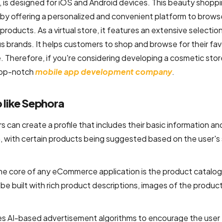
is designed for iOS and Android devices. This beauty shopp
y offering a personalized and convenient platform to brows
roducts. As a virtual store, it features an extensive selectio
us brands. It helps customers to shop and browse for their fav
 Therefore, if you're considering developing a cosmetic sto
a top-notch
mobile app development company
.
 like Sephora
s can create a profile that includes their basic information an
, with certain products being suggested based on the user's 
he core of any eCommerce application is the product catalog
be built with rich product descriptions, images of the product
des AI-based advertisement algorithms to encourage the user