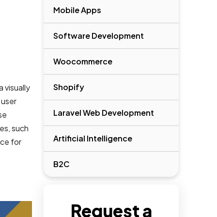
Mobile Apps
Software Development
Woocommerce
Shopify
 visually
 user
Laravel Web Development
se
les, such
Artificial Intelligence
ce for
B2C
Request a