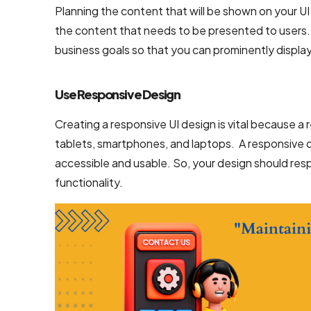
Planning the content that will be shown on your UI
the content that needs to be presented to users. I
business goals so that you can prominently displa
Use Responsive Design
Creating a responsive UI design is vital because a
tablets, smartphones, and laptops. A responsive 
accessible and usable. So, your design should resp
functionality.