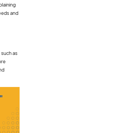
plaining
needs and
, such as
ore
and