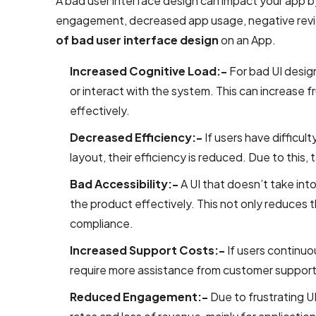
A bad user interface design can impact your app by
UI/UX &
engagement, decreased app usage, negative review
Design
of bad user interface design
on an App.
PSD to
Increased Cognitive Load:-
For bad UI desig
HTML
or interact with the system. This can increase fr
Conversion
effectively.
Services
Decreased Efficiency:-
If users have difficul
User
layout, their efficiency is reduced. Due to this,
Interface
Bad Accessibility:-
A UI that doesn’t take in
Design
the product effectively. This not only reduces t
Services
compliance.
Company
Increased Support Costs:-
If users continuou
Responsive
require more assistance from customer support.
Website
Design
Reduced Engagement:-
Due to frustrating UI
Company