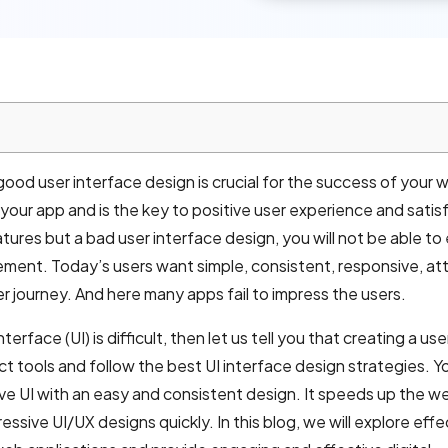
od user interface design is crucial for the success of your 
f your app and is the key to positive user experience and satis
tures but a bad user interface design, you will not be able t
nt. Today’s users want simple, consistent, responsive, att
er journey. And here many apps fail to impress the users.
terface (UI) is difficult, then let us tell you that creating a use
ect tools and follow the best UI interface design strategies. Y
ve UI with an easy and consistent design. It speeds up the w
sive UI/UX designs quickly. In this blog, we will explore effe