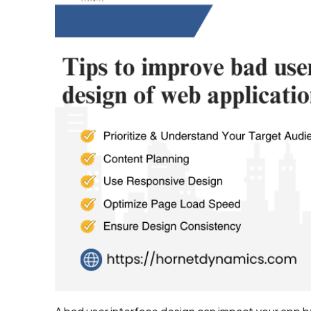
Development
Shopify
Development
WooCommerce
development
B2B
Ecommerce
Development
Company
B2C
Ecommerce
Website
Development