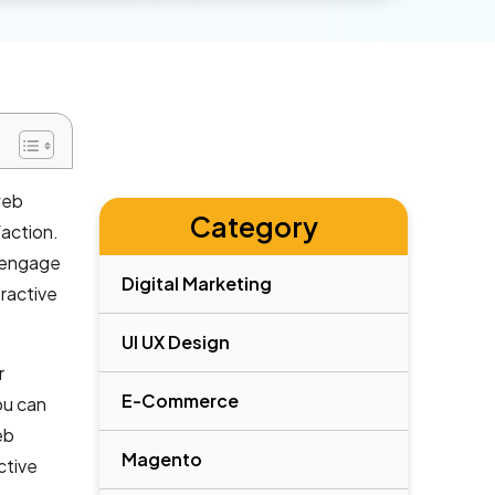
web
Category
faction.
o engage
Digital Marketing
ractive
UI UX Design
r
E-Commerce
ou can
eb
Magento
ctive