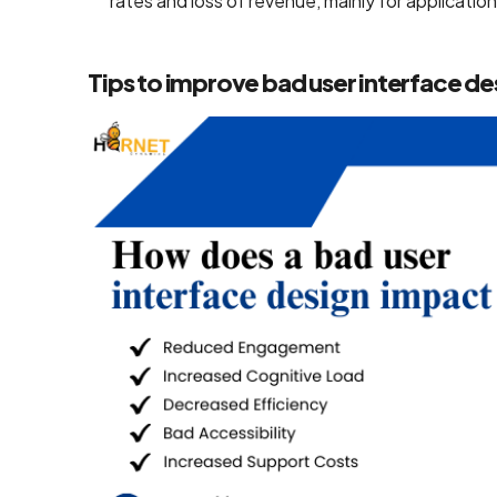
rates and loss of revenue, mainly for applicat
Mobile App
Design
Tips to improve bad user interface de
Services
Top-Notch
Prototype
Design
Services
Brand
Design
Services
Company
Backend
Development