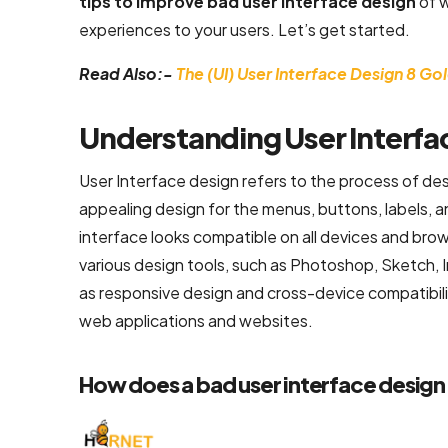
tips to improve bad user interface design
of 
experiences to your users. Let’s get started.
Flutter App
Development
Read Also:-
The (UI) User Interface Design 8 Go
Services
React Native
Understanding User Interfa
Application
User Interface design refers to the process of desi
Development
Services
appealing design for the menus, buttons, labels, a
interface looks compatible on all devices and bro
Top iOS App
various design tools, such as Photoshop, Sketch, I
Development
as responsive design and cross-device compatibili
Company
web applications and websites.
Ecommerce
How does a bad user interface design
Development
Magento