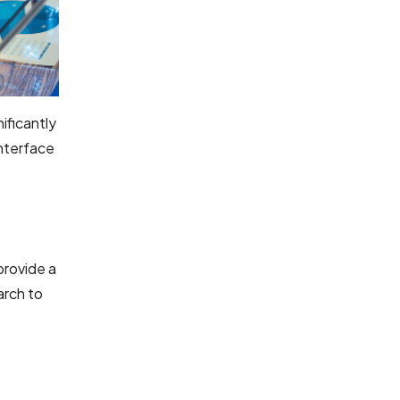
ificantly
interface
provide a
arch to