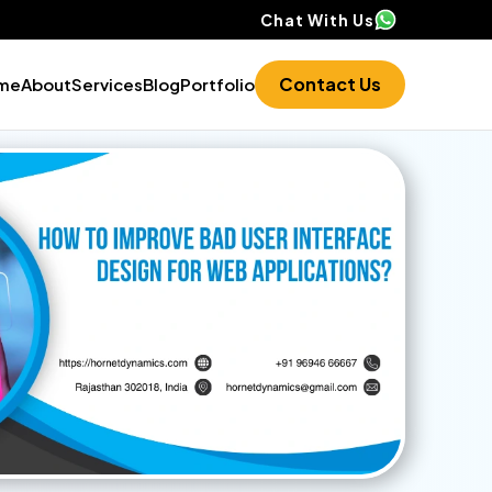
Chat With Us
Contact Us
me
About
Services
Blog
Portfolio