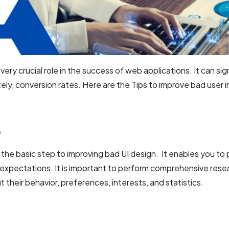
ery crucial role in the success of web applications. It can sign
ely, conversion rates. Here are the Tips to improve bad user 
e
 the basic step to improving bad UI design. It enables you to 
expectations. It is important to perform comprehensive rese
 their behavior, preferences, interests, and statistics.