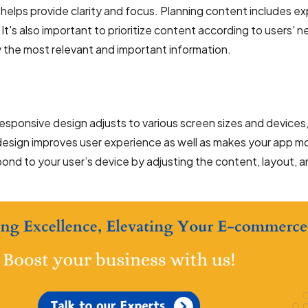
 helps provide clarity and focus. Planning content includes ex
t's also important to prioritize content according to users' 
y the most relevant and important information.
 responsive design adjusts to various screen sizes and devices
design improves user experience as well as makes your app m
ond to your user’s device by adjusting the content, layout, 