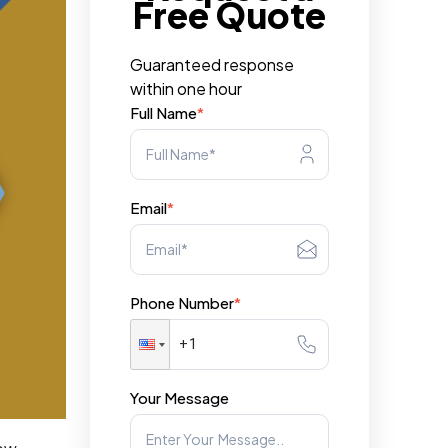
Free Quote
Guaranteed response
within one hour
Full Name
*
Email
*
Phone Number
*
Your Message