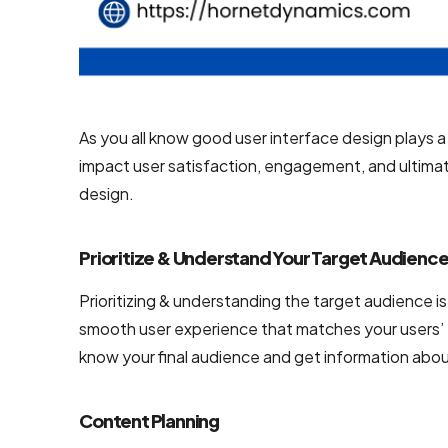
NodeJS
Development
Services
Robotic
As you all know good user interface design plays a v
Process
impact user satisfaction, engagement, and ultimat
Automation
design.
(RPA)
Services
Prioritize & Understand Your Target Audienc
Custom
Laravel Web
Prioritizing & understanding the target audience is
Development
smooth user experience that matches your users’ 
Company
know your final audience and get information about
Content Planning