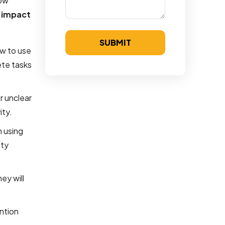
low
e
impact
SUBMIT
ow to use
ete tasks
r unclear
ity.
m using
ity
ey will
ention