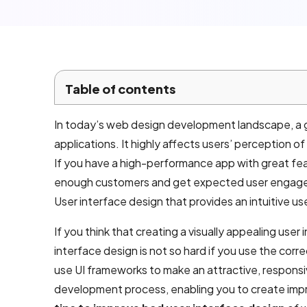
Local SEO
Company
Services
Email
Table of contents
marketing
services
In today’s web design development landscape, a go
applications. It highly affects users’ perception o
AI product
If you have a high-performance app with great fea
development
enough customers and get expected user engageme
User interface design that provides an intuitive us
Mobile App
If you think that creating a visually appealing user in
Development
interface design is not so hard if you use the corr
use UI frameworks to make an attractive, responsi
Android App
development process, enabling you to create impres
Development