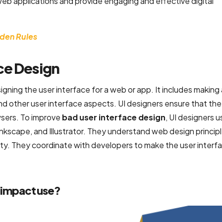
web applications and provide engaging and effective digital
lden Rules
ce Design
gning the user interface for a web or app. It includes making a
nd other user interface aspects. UI designers ensure that the
wsers. To improve
bad user interface design
, UI designers u
nkscape, and Illustrator. They understand web design princip
ty. They coordinate with developers to make the user interfa
 impact use?