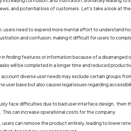
 increasing confusion, and frustration, ultimately leading to 
s, and potential loss of customers. Let's take a look at th
n, users need to expend more mental effort to understand h
ustration and confusion, making it difficult for users to compl
ty in finding features or information because of a disarranged o
 tasks will be completed in a longer time and reduced productiv
to account diverse user needs may exclude certain groups fro
he user base but also causes legal issues regarding accessibil
sly face difficulties due to bad user interface design, then th
 This can increase operational costs for the company.
, users can remove the product entirely, leading to lower ret