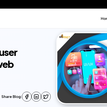
Ho
user
 web
Share Blog: