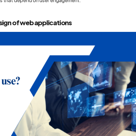
ions that depend on user engagement.
sign of web applications