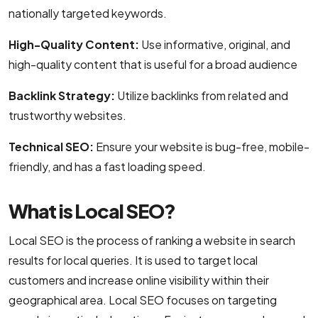
nationally targeted keywords.
High-Quality Content:
Use informative, original, and
high-quality content that is useful for a broad audience
Backlink Strategy:
Utilize backlinks from related and
trustworthy websites.
Technical SEO:
Ensure your website is bug-free, mobile-
friendly, and has a fast loading speed.
What is Local SEO?
Local SEO is the process of ranking a website in search
results for local queries. It is used to target local
customers and increase online visibility within their
geographical area. Local SEO focuses on targeting