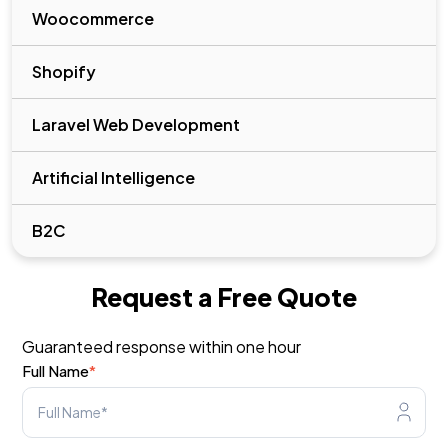
Woocommerce
Shopify
Laravel Web Development
Artificial Intelligence
B2C
Request a Free Quote
Guaranteed response within one hour
Full Name
*