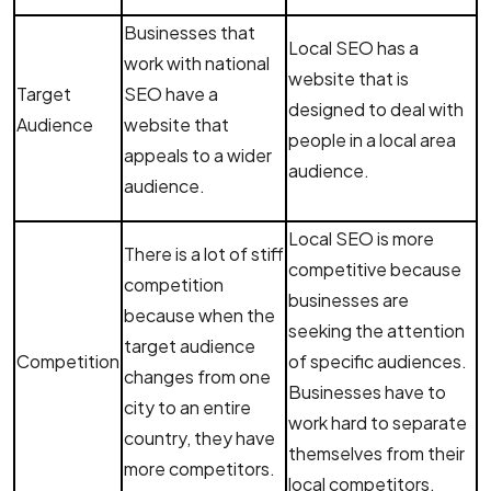
Businesses that
Local SEO has a
work with national
website that is
Target
SEO have a
designed to deal with
Audience
website that
people in a local area
appeals to a wider
audience.
audience.
Local SEO is more
There is a lot of stiff
competitive because
competition
businesses are
because when the
seeking the attention
target audience
Competition
of specific audiences.
changes from one
Businesses have to
city to an entire
work hard to separate
country, they have
themselves from their
more competitors.
local competitors.