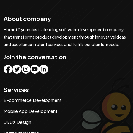
About company
Hornet Dynamics is a leading software development company
that transforms product development through innovative ideas
and excellence in client services and fulfills our clients' needs.
Join the conversation
Services
E-commerce Development
Mobile App Development
UI/UX Design
Digital Marketing