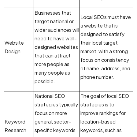
Businesses that
Local SEOs must have
target national or
a website that is
wider audiences will
designed to satisfy
need to have well-
Website
their local target
designed websites
Design
market, with a strong
that can attract
focus on consistency
more people as
of name, address, and
many people as
phone number.
possible.
National SEO
The goal of local SEO
strategies typically
strategies is to
focus on more
improve rankings for
Keyword
general, sector-
location-based
Research
specific keywords
keywords, such as