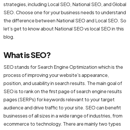
strategies, including Local SEO, National SEO, and Global
B2C Ecommerce Website Development
SEO. Choose one for your business needs to understand
the difference between National SEO and Local SEO. So
UI/UX & Design
let’s get to know about National SEO vs local SEO in this
blog.
PSD to HTML Conversion Services
What is SEO?
User Interface Design Services Company
SEO stands for Search Engine Optimization which is the
Responsive Website Design Company
process of improving your website's appearance,
Mobile App Design Services
position, and usability in search results. The main goal of
SEO is to rank on the first page of search engine results
Top-Notch Prototype Design Services
pages (SERPs) for keywords relevant to your target
Brand Design Services Company
audience and drive traffic to your site. SEO can benefit
businesses of all sizes in a wide range of industries, from
Backend Development
ecommerce to technology. There are mainly two types