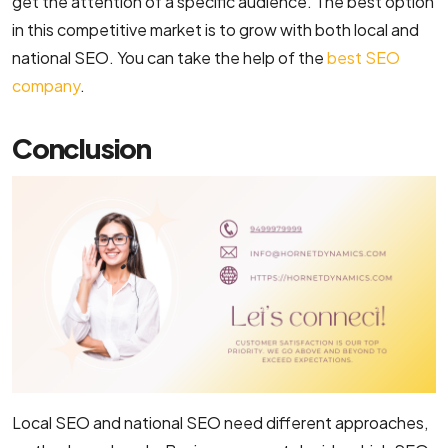
get the attention of a specific audience. The best option
in this competitive market is to grow with both local and
national SEO. You can take the help of the
best SEO
company
.
Conclusion
Local SEO and national SEO need different approaches,