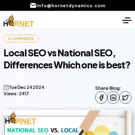
info@hornetdynamics.com
Home
Digital Marketing
E-COMMERCE
About
PPC Management services
Local SEO vs National SEO,
Services
SEO Service
Differences Which one is best?
Blog
Social Media Marketing Services
Portfolio
Content Writing Services Provider
Tue Dec 24 2024
Share Blog:
Views :
2417
Local SEO Company Services
CONTACT
US
Email marketing services
AI product development