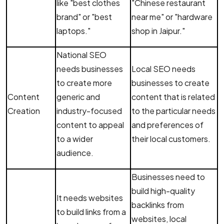
like "best clothes
"Chinese restaurant
brand" or "best
near me" or "hardware
laptops."
shop in Jaipur."
National SEO
needs businesses
Local SEO needs
to create more
businesses to create
Content
generic and
content that is related
Creation
industry-focused
to the particular needs
content to appeal
and preferences of
to a wider
their local customers.
audience.
Businesses need to
build high-quality
It needs websites
backlinks from
to build links from a
websites, local