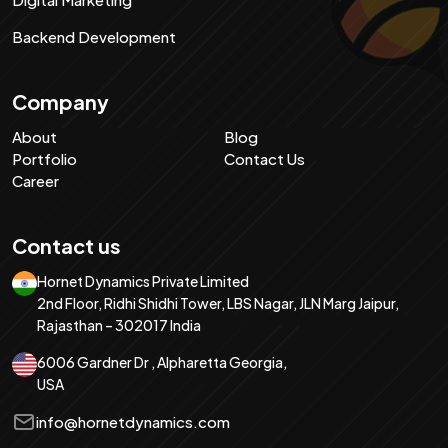
Backend Development
Company
About
Blog
Portfolio
Contact Us
Career
Contact us
Hornet Dynamics Private Limited
2nd Floor, Ridhi Shidhi Tower, LBS Nagar, JLN Marg Jaipur,
Rajasthan – 302017 India
6006 Gardner Dr , Alpharetta Georgia,
USA
info@hornetdynamics.com