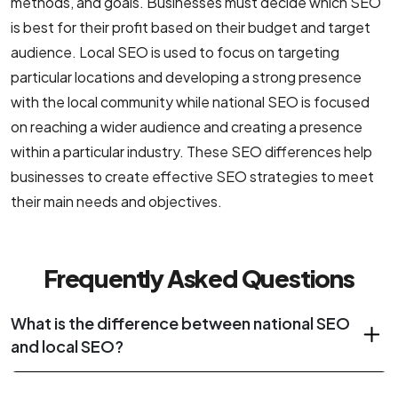
methods, and goals. Businesses must decide which SEO
is best for their profit based on their budget and target
audience. Local SEO is used to focus on targeting
particular locations and developing a strong presence
with the local community while national SEO is focused
on reaching a wider audience and creating a presence
within a particular industry. These SEO differences help
businesses to create effective SEO strategies to meet
their main needs and objectives.
Frequently Asked Questions
What is the difference between national SEO
and local SEO?