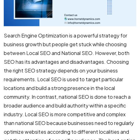
Search Engine Optimization is a powerful strategy for
business growth but people get stuck while choosing
between Local SEO and National SEO. However, both
SEO has its advantages and disadvantages. Choosing
the right SEO strategy depends on your business
requirements. Local SEO is used to target particular
locations and build a strong presence in the local
community. In contrast, national SEO is done to reach a
broader audience and build authority within a specific
industry. Local SEO is more competitive and complex
than national SEO because businesses need to regularly
optimize websites according to different localities and