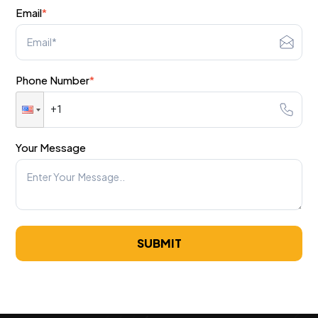
Email
*
Phone Number
*
Your Message
SUBMIT