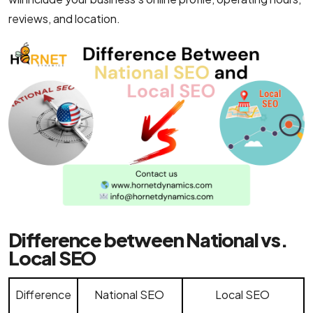
reviews, and location.
Difference between National vs.
Local SEO
Difference
National SEO
Local SEO