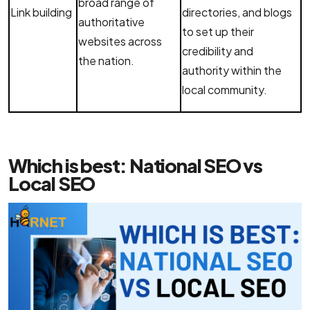
broad range of
Link building
directories, and blogs
authoritative
to set up their
websites across
credibility and
the nation.
authority within the
local community.
Which is best: National SEO vs
Local SEO