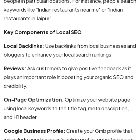
people in particular locations. For instance, people search
keywords like "Indian restaurants near me" or "Indian
restaurants in Jaipur".
Key Components of Local SEO
Local Backlinks:
Use backlinks from local businesses and
bloggers to enhance your local search rankings.
Reviews:
Ask customers to give positive feedback as it
plays an important role in boosting your organic SEO and
credibility.
On-Page Optimization:
Optimize your website page
using local keywords to the title tag, meta description,
and H1 header.
Google Business Profile:
Create your Gmb profile that
will include your business’s online profile, operating hours,