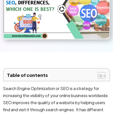
Mobile App Development
Android App Development
Flutter App Development Services
React Native Application Development Se
Top iOS App Development Company
Ecommerce Development
Table of contents
Magento Development
Search Engine Optimization or SEO is a strategy for
Shopify Development
increasing the visibility of your online business worldwide.
WooCommerce development
SEO improves the quality of a website by helping users
find and visit it through search engines. It has different
B2B Ecommerce Development Company