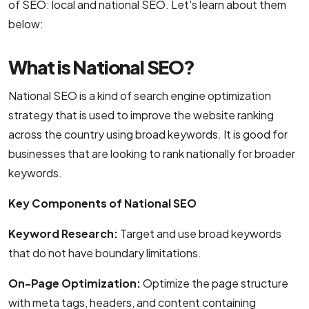
of SEO: local and national SEO. Let's learn about them
NodeJS Development Services
below:
Robotic Process Automation (RPA) Servic
What is National SEO?
Custom Laravel Web Development Comp
National SEO is a kind of search engine optimization
strategy that is used to improve the website ranking
across the country using broad keywords. It is good for
businesses that are looking to rank nationally for broader
keywords.
Key Components of National SEO
Keyword Research:
Target and use broad keywords
that do not have boundary limitations.
On-Page Optimization:
Optimize the page structure
with meta tags, headers, and content containing