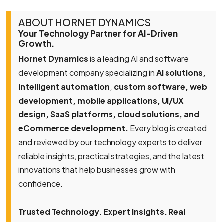
ABOUT HORNET DYNAMICS
Your Technology Partner for AI-Driven
Growth.
Hornet Dynamics
is a leading AI and software
development company specializing in
AI solutions,
intelligent automation, custom software, web
development, mobile applications, UI/UX
design, SaaS platforms, cloud solutions, and
eCommerce development.
Every blog is created
and reviewed by our technology experts to deliver
reliable insights, practical strategies, and the latest
innovations that help businesses grow with
confidence.
Trusted Technology. Expert Insights. Real