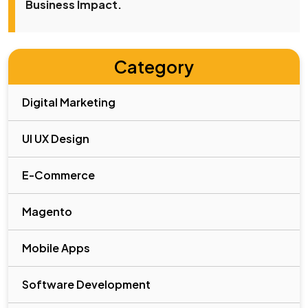
Business Impact.
Category
Digital Marketing
UI UX Design
E-Commerce
Magento
Mobile Apps
Software Development